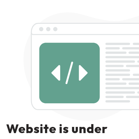
Website is under