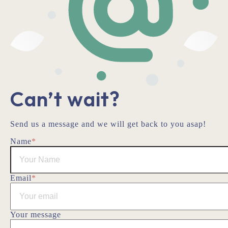
Can’t wait?
Send us a message and we will get back to you asap!
Name
*
Email
*
Your message