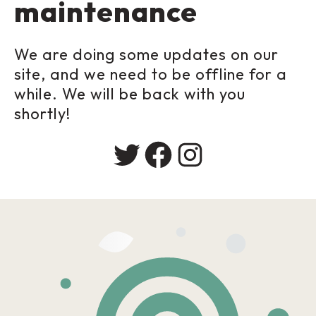
maintenance
We are doing some updates on our
site, and we need to be offline for a
while. We will be back with you
shortly!
Twitter
Facebook
Instagram