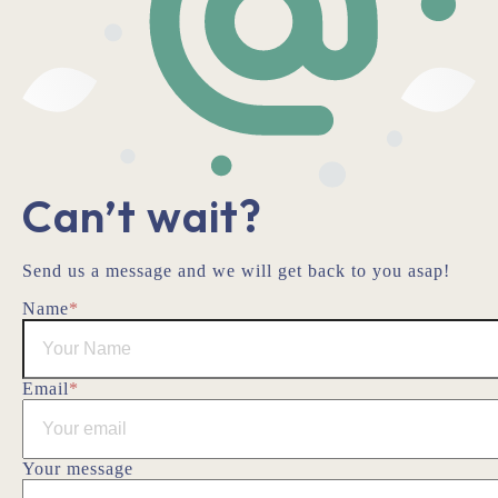
Can’t wait?
Send us a message and we will get back to you asap!
Name
*
Email
*
Your message