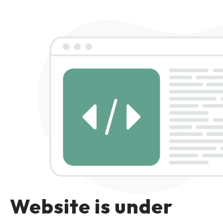
Website is under