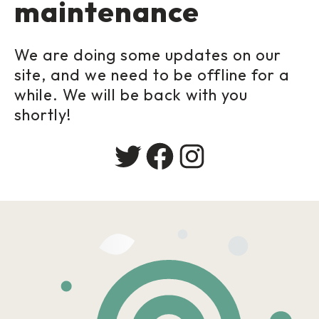
maintenance
We are doing some updates on our
site, and we need to be offline for a
while. We will be back with you
shortly!
Twitter
Facebook
Instagram