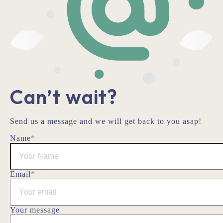
Can’t wait?
Send us a message and we will get back to you asap!
Name
*
Email
*
Your message