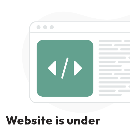
Website is under