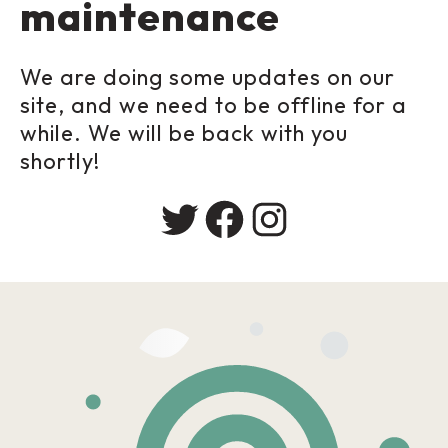
maintenance
We are doing some updates on our
site, and we need to be offline for a
while. We will be back with you
shortly!
Twitter
Facebook
Instagram