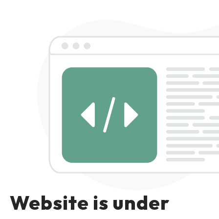
Website is under