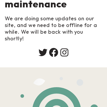
maintenance
We are doing some updates on our
site, and we need to be offline for a
while. We will be back with you
shortly!
Twitter
Facebook
Instagram