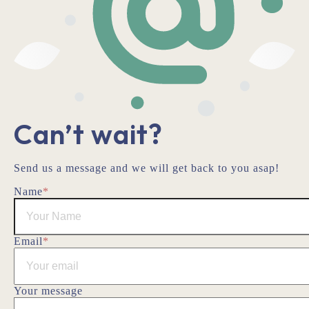
Can’t wait?
Send us a message and we will get back to you asap!
Name
*
Email
*
Your message